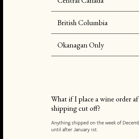
Central Canada
British Columbia
Okanagan Only
What if I place a wine order af
shipping cut off?
Anything shipped on the week of Decemb
until after January 1st.