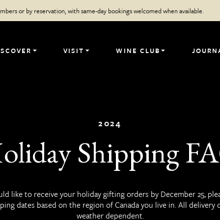
members or by reservation, with same-day bookings welcomed when available.
ISCOVER
VISIT
WINE CLUB
JOURN
2024
oliday Shipping F
uld like to receive your holiday gifting orders by December 25, ple
ping dates based on the region of Canada you live in. All delivery 
weather dependent.