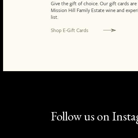
Give the gift of choice. Our gift cards are
Mission Hill Family Estate wine and expe
list.
Shop E-Gift Cards
Follow us on Inst