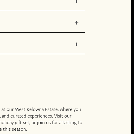
s at our West Kelowna Estate, where you
, and curated experiences. Visit our
iday gift set, or join us for a tasting to
e this season.