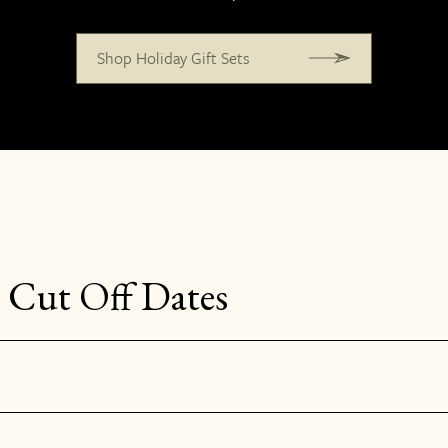
Shop Holiday Gift Sets
 Cut Off Dates