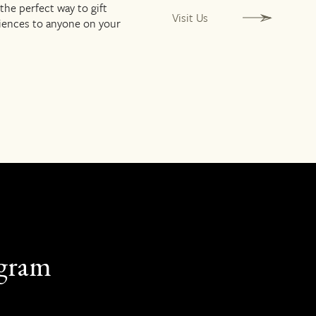
 the perfect way to gift
Visit Us
riences to anyone on your
agram