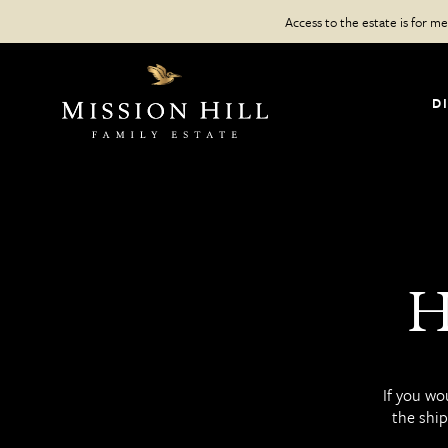
Skip
Access to the estate is for 
to
content
D
H
If you wo
the ship