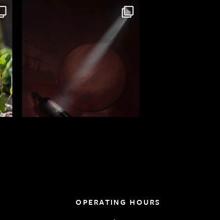
OPERATING HOURS