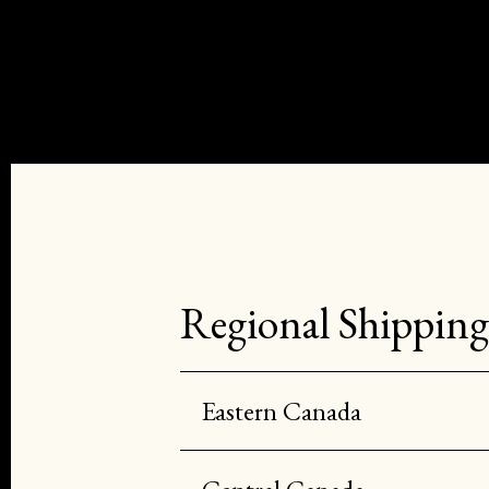
Regional Shipping
Eastern Canada