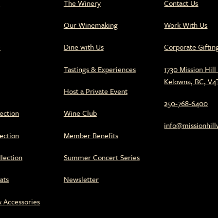
s
The Winery
Contact Us
Our Winemaking
Work With Us
e
Dine with Us
Corporate Giftin
Tastings & Experiences
1730 Mission Hil
Kelowna, BC, V4
Host a Private Event
250-768-6400
ection
Wine Club
info@missionhil
lection
Member Benefits
lection
Summer Concert Series
ats
Newsletter
& Accessories