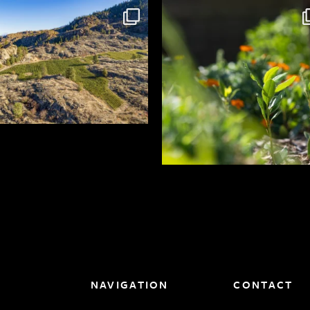
NAVIGATION
CONTACT