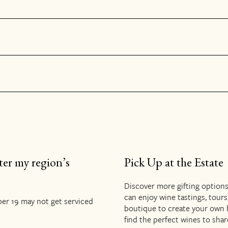
ter my region’s
Pick Up at the Estate
Discover more gifting option
can enjoy wine tastings, tours
er 19 may not get serviced
boutique to create your own hol
find the perfect wines to shar