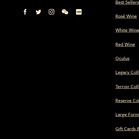
Best Seller
Mission
Mission
Mission
Mission
Mission
Rosé Wine
Hill
Hill
Hill
Hill
Hill
Family
Family
Family
Family
Family
Estate
Estate
Estate
Estate
Estate
White Win
on
on
on
on
on
Facebook
Twitter
Instagram
WeChat
Xiaohongshu
Red Wine
Oculus
Legacy Coll
Terroir Col
Reserve Col
Large Form
Gift Cards 