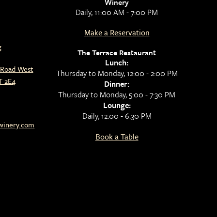
Winery
Daily, 11:00 AM - 7:00 PM
Make a Reservation
g
The Terrace Restaurant
Lunch:
l Road West
Thursday to Monday, 12:00 - 2:00 PM
T 2E4
Dinner:
Thursday to Monday, 5:00 - 7:30 PM
Lounge:
Daily, 12:00 - 6:30 PM
lwinery.com
Book a Table