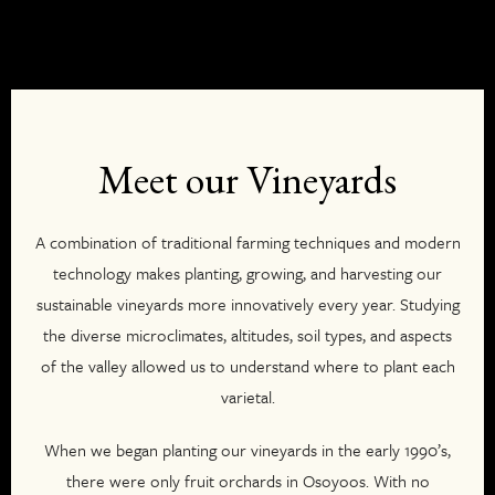
Meet our Vineyards
A combination of traditional farming techniques and modern
technology makes planting, growing, and harvesting our
sustainable vineyards more innovatively every year. Studying
the diverse microclimates, altitudes, soil types, and aspects
of the valley allowed us to understand where to plant each
varietal.
When we began planting our vineyards in the early 1990’s,
there were only fruit orchards in Osoyoos. With no