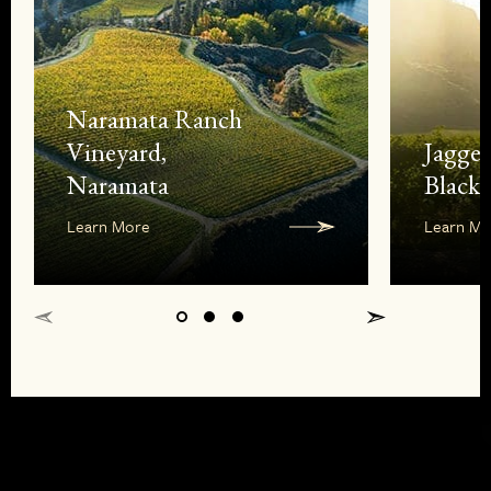
Naramata Ranch
Vineyard,
Jagge
Naramata
Black 
Learn More
Learn Mo