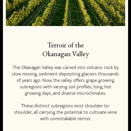
Terroir of the
Okanagan Valley
The Okanagan Valley was carved into volcanic rock by
slow moving, sediment-depositing glaciers thousands
of years ago. Now, the valley offers grape growing
subregions with varying soil profiles, long, hot
growing days, and diverse microclimates.
These distinct subregions exist shoulder-to-
shoulder, all carrying the potential to cultivate wine
with unmistakable terroir.