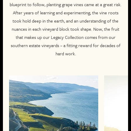
blueprint to follow, planting grape vines came at a great risk.
After years of learning and experimenting, the vine roots
took hold deep in the earth, and an understanding of the
nuances in each vineyard block took shape. Now, the fruit
that makes up our Legacy Collection comes from our
southern estate vineyards – a fitting reward for decades of
hard work.