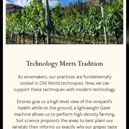
Technology Meets Tradition
As winemakers, our practices are fundamentally
rooted in Old World techniques. Now, we can
support these techniques with modern technology.
Drones give us a high-level view of the vineyard’s
health while on the ground, a lightweight Geier
machine allows us to perform high-density farming.
Soil science pinpoints the areas to best plant our
varietals then informs us exactly
why
our grapes taste