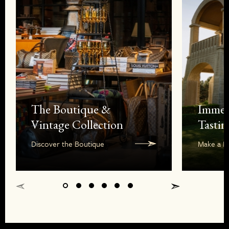
The Boutique &
Immer
Vintage Collection
Tastin
Discover the Boutique
Make a R