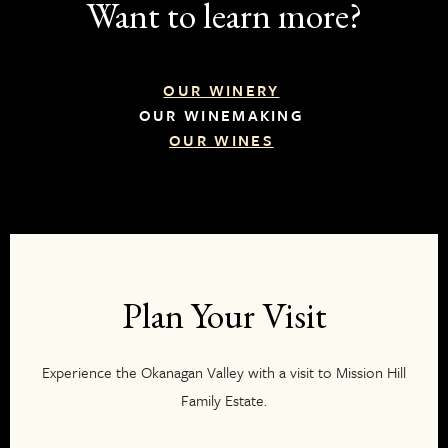
Want to learn more?
OUR WINERY
OUR WINEMAKING
OUR WINES
Plan Your Visit
Experience the Okanagan Valley with a visit to Mission Hill
Family Estate.