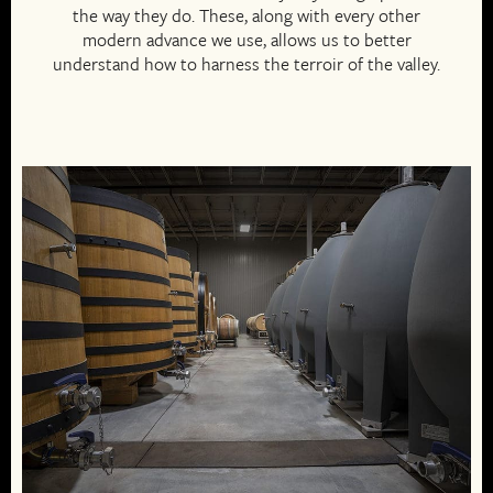
the way they do. These, along with every other
modern advance we use, allows us to better
understand how to harness the terroir of the valley.