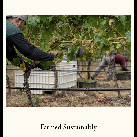
Farmed Sustainably