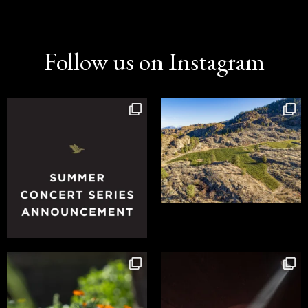
Follow us on Instagram