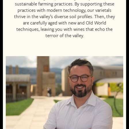
sustainable farming practices. By supporting these
practices with modern technology, our varietals
thrive in the valley’s diverse soil profiles. Then, they
are carefully aged with new and Old World
techniques, leaving you with wines that echo the
terroir of the valley.