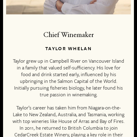
Chief Winemaker
TAYLOR WHELAN
Taylor grew up in Campbell River on Vancouver Island
in a family that valued self-sufficiency. His love for
food and drink started early, influenced by his
upbringing in the Salmon Capital of the World.
Initially pursuing fisheries biology, he later found his
true passion in winemaking.
Taylor’s career has taken him from Niagara-on-the-
Lake to New Zealand, Australia, and Tasmania, working
with top wineries like House of Arras and Bay of Fires.
In 2011, he returned to British Columbia to join
CedarCreek Estate Winery, playing a key role in their