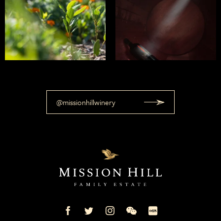
@missionhillwinery
Mission
Mission
Mission
Mission
Mission
Hill
Hill
Hill
Hill
Hill