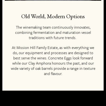
Old World, Modern Options
The winemaking team continuously innovates,
combining fermentation and maturation vessel
traditions with future trends.
At Mission Hill Family Estate, as with everything we
do, our equipment and processes are designed to
best serve the wines. Concrete Eggs look forward
while our Clay Amphora honours the past, and our
wide variety of oak barrels provide a range in texture
and flavour.