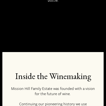
bottle.
EN
Inside the Winemaking
Mission Hill Family Estate was founded with a vision
for the future of wine.
Continuing our pioneering history we use