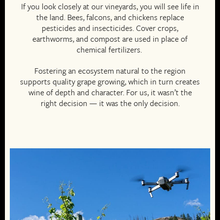
If you look closely at our vineyards, you will see life in
the land. Bees, falcons, and chickens replace
pesticides and insecticides. Cover crops,
earthworms, and compost are used in place of
chemical fertilizers.
Fostering an ecosystem natural to the region
supports quality grape growing, which in turn creates
wine of depth and character. For us, it wasn’t the
right decision — it was the only decision.