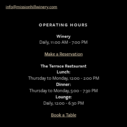
info@missionhillwinery.com
OPERATING HOURS
Winery
Daily, 11:00 AM - 7:00 PM
Make a Reservation
The Terrace Restaurant
Lunch:
Thursday to Monday, 12:00 - 2:00 PM
Dinner:
Thursday to Monday, 5:00 - 7:30 PM
Lounge:
Daily, 12:00 - 6:30 PM
Book a Table