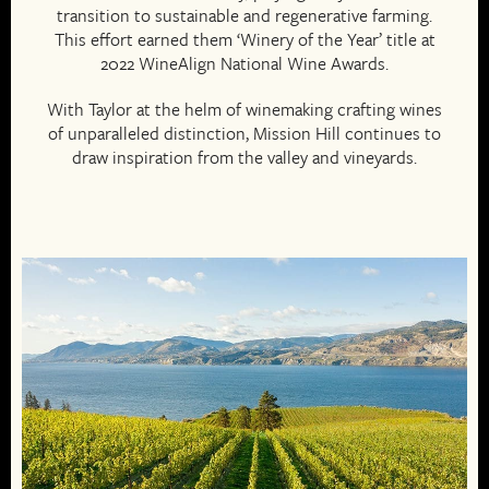
transition to sustainable and regenerative farming.
This effort earned them ‘Winery of the Year’ title at
2022 WineAlign National Wine Awards.
With Taylor at the helm of winemaking crafting wines
of unparalleled distinction, Mission Hill continues to
draw inspiration from the valley and vineyards.