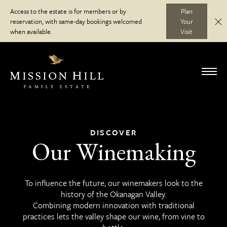
Skip
Access to the estate is for members or by
Plan
to
reservation, with same-day bookings welcomed
Your
C
Discover
content
when available.
Visit
Visit
Toggl
navig
Wine Club
DISCOVER
Our Winemaking
Journal
To influence the future, our winemakers look to the
history of the Okanagan Valley.
Combining modern innovation with traditional
practices lets the valley shape our wine, from vine to