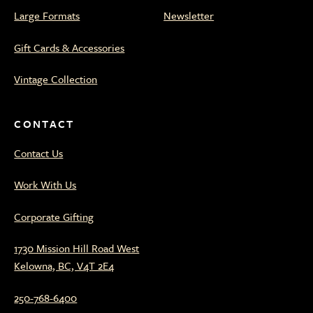
Large Formats
Newsletter
Gift Cards & Accessories
Vintage Collection
CONTACT
Contact Us
Work With Us
Corporate Gifting
1730 Mission Hill Road West
Kelowna, BC, V4T 2E4
250-768-6400