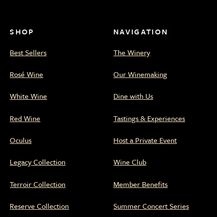
Family
Family
Family
Family
Family
Estate
Estate
Estate
Estate
Estate
on
on
on
on
on
SHOP
NAVIGATION
Facebook
Twitter
Instagram
WeChat
Xiaohongshu
Best Sellers
The Winery
Rosé Wine
Our Winemaking
White Wine
Dine with Us
Red Wine
Tastings & Experiences
Oculus
Host a Private Event
Legacy Collection
Wine Club
Terroir Collection
Member Benefits
Reserve Collection
Summer Concert Series