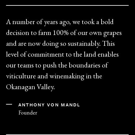
A number of years ago, we took a bold
decision to farm 100% of our own grapes
and are now doing so sustainably. This
level of commitment to the land enables
our teams to push the boundaries of
viticulture and winemaking in the
Okanagan Valley.
ANTHONY VON MANDL
Founder