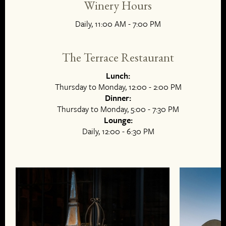
Winery Hours
Daily, 11:00 AM - 7:00 PM
The Terrace Restaurant
Lunch:
Thursday to Monday, 12:00 - 2:00 PM
Dinner:
Thursday to Monday, 5:00 - 7:30 PM
Lounge:
Daily, 12:00 - 6:30 PM