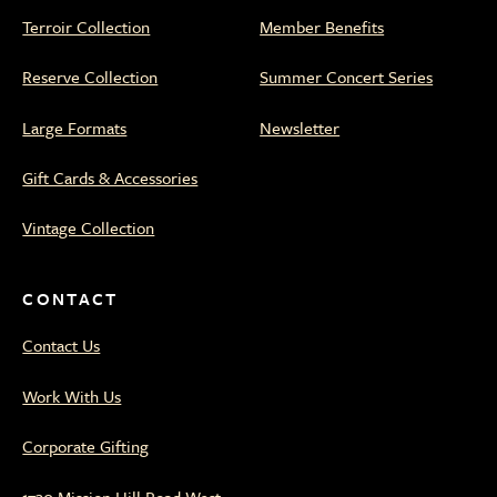
Terroir Collection
Member Benefits
Reserve Collection
Summer Concert Series
Large Formats
Newsletter
Gift Cards & Accessories
Vintage Collection
CONTACT
Contact Us
Work With Us
Corporate Gifting
1730 Mission Hill Road West