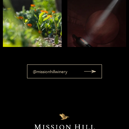
@missionhillwinery