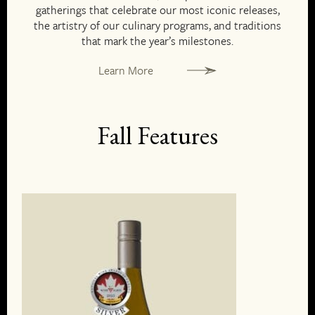
gatherings that celebrate our most iconic releases,
the artistry of our culinary programs, and traditions
that mark the year’s milestones.
Learn More
Fall Features