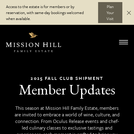
Skip
Access to the estate is for members or by
Plan
to
reservation, with same-day bookings welcomed
Your
C
Discover
content
when available.
Visit
Visit
Toggl
navig
Wine Club
2025 FALL CLUB SHIPMENT
Member Updates
Journal
This season at Mission Hill Family Estate, members
are invited to embrace a world of wine, culture, and
connection. From Oculus Release events and chef-
led culinary classes to exclusive tastings and