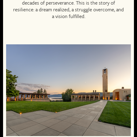
decades of perseverance. This is the story of
resilience: a dream realized, a struggle overcome, and
a vision fulfilled.