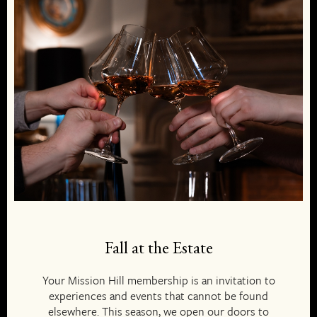
Fall at the Estate
Your Mission Hill membership is an invitation to
experiences and events that cannot be found
elsewhere. This season, we open our doors to