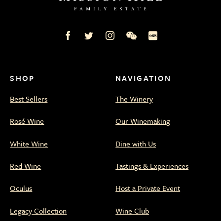
Mission
Mission
Mission
Mission
Mission
Hill
Hill
Hill
Hill
Hill
Family
Family
Family
Family
Family
Estate
Estate
Estate
Estate
Estate
on
on
on
on
on
SHOP
NAVIGATION
Facebook
Twitter
Instagram
WeChat
Xiaohongshu
Best Sellers
The Winery
Rosé Wine
Our Winemaking
White Wine
Dine with Us
Red Wine
Tastings & Experiences
Oculus
Host a Private Event
Legacy Collection
Wine Club