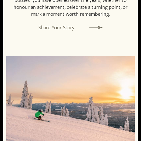
bottles you have opened over the years, whether to
honour an achievement, celebrate a turning point, or
mark a moment worth remembering.
Share Your Story