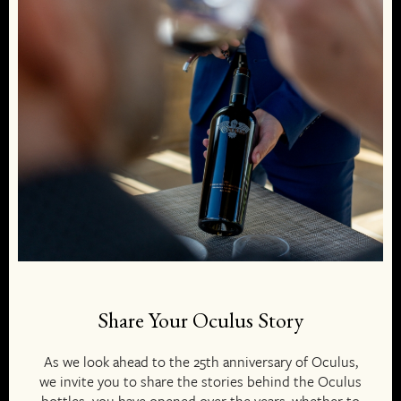
Share Your Oculus Story
As we look ahead to the 25th anniversary of Oculus,
we invite you to share the stories behind the Oculus