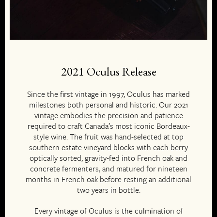
2021 Oculus Release
Since the first vintage in 1997, Oculus has marked
milestones both personal and historic. Our 2021
vintage embodies the precision and patience
required to craft Canada’s most iconic Bordeaux-
style wine. The fruit was hand-selected at top
southern estate vineyard blocks with each berry
optically sorted, gravity-fed into French oak and
concrete fermenters, and matured for nineteen
months in French oak before resting an additional
two years in bottle.
Every vintage of Oculus is the culmination of