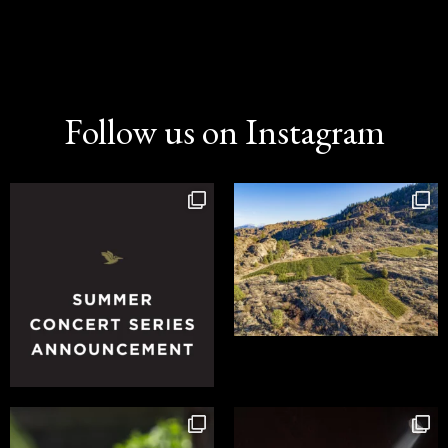
Follow us on Instagram