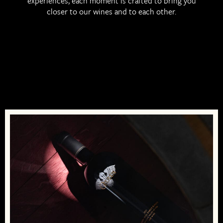
experiences, each moment is crafted to bring you
EN
closer to our wines and to each other.