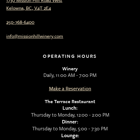
Kelowna, BC, V4T 2E4
250-768-6400
info@missionhillwinery.com
OPERATING HOURS
Winery
Daily, 11:00 AM - 7:00 PM
Make a Reservation
The Terrace Restaurant
Lunch:
Thursday to Monday, 12:00 - 2:00 PM
Dinner:
Thursday to Monday, 5:00 - 7:30 PM
Lounge: