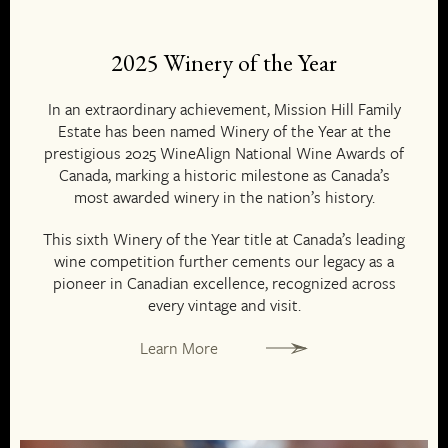
2025 Winery of the Year
In an extraordinary achievement, Mission Hill Family
Estate has been named Winery of the Year at the
prestigious 2025 WineAlign National Wine Awards of
Canada, marking a historic milestone as Canada’s
most awarded winery in the nation’s history.
This sixth Winery of the Year title at Canada’s leading
wine competition further cements our legacy as a
pioneer in Canadian excellence, recognized across
every vintage and visit.
Learn More