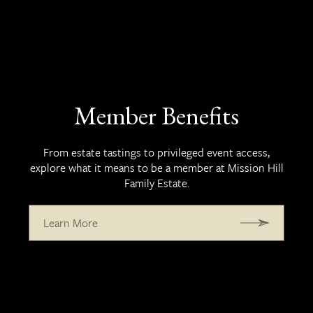
Member Benefits
From estate tastings to privileged event access,
explore what it means to be a member at Mission Hill
Family Estate.
Learn More