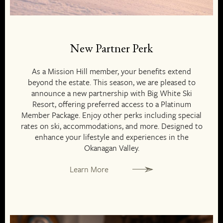
New Partner Perk
As a Mission Hill member, your benefits extend
beyond the estate. This season, we are pleased to
announce a new partnership with Big White Ski
Resort, offering preferred access to a Platinum
Member Package. Enjoy other perks including special
rates on ski, accommodations, and more. Designed to
enhance your lifestyle and experiences in the
Okanagan Valley.
Learn More