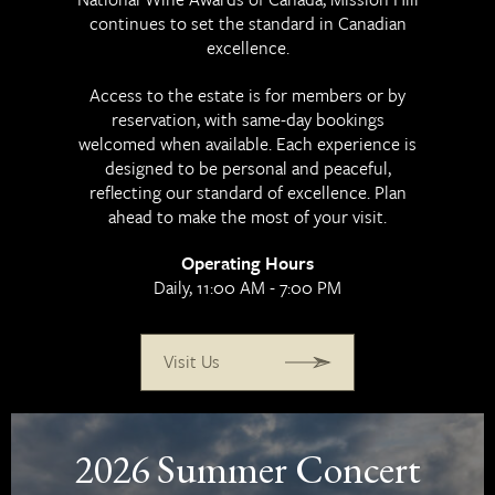
EN
中文
continues to set the standard in Canadian
excellence.
Access to the estate is for members or by
reservation, with same-day bookings
welcomed when available. Each experience is
designed to be personal and peaceful,
reflecting our standard of excellence. Plan
ahead to make the most of your visit.
Operating Hours
Daily, 11:00 AM - 7:00 PM
Visit Us
2026 Summer Concert