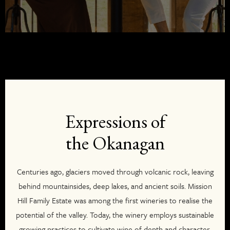
Expressions of
the Okanagan
Centuries ago, glaciers moved through volcanic rock, leaving
behind mountainsides, deep lakes, and ancient soils. Mission
Hill Family Estate was among the first wineries to realise the
potential of the valley. Today, the winery employs sustainable
growing practices to cultivate wine of depth and character.