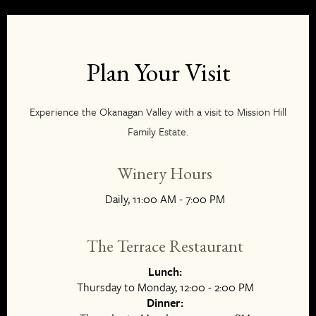
Plan Your Visit
Experience the Okanagan Valley with a visit to Mission Hill
Family Estate.
Winery Hours
Daily, 11:00 AM - 7:00 PM
The Terrace Restaurant
Lunch:
Thursday to Monday, 12:00 - 2:00 PM
Dinner: