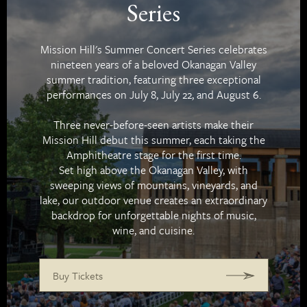
Series
Mission Hill's Summer Concert Series celebrates
nineteen years of a beloved Okanagan Valley
summer tradition, featuring three exceptional
performances on July 8, July 22, and August 6.
Three never-before-seen artists make their
Mission Hill debut this summer, each taking the
Amphitheatre stage for the first time.
Set high above the Okanagan Valley, with
sweeping views of mountains, vineyards, and
lake, our outdoor venue creates an extraordinary
backdrop for unforgettable nights of music,
wine, and cuisine.
Buy Tickets