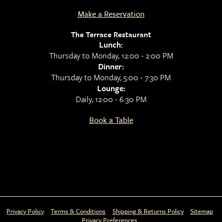
Make a Reservation
The Terrace Restaurant
Lunch:
Thursday to Monday, 12:00 - 2:00 PM
Dinner:
Thursday to Monday, 5:00 - 7:30 PM
Lounge:
Daily, 12:00 - 6:30 PM
Book a Table
Privacy Policy
Terms & Conditions
Shipping & Returns Policy
Sitemap
Privacy Preferences