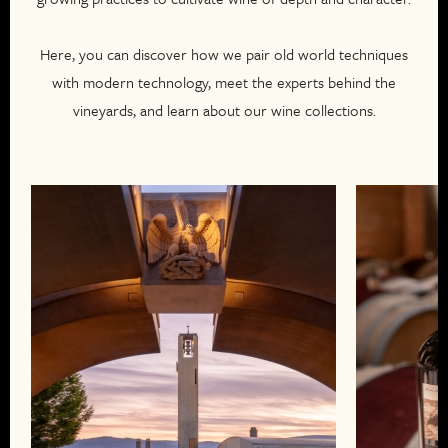
Here, you can discover how we pair old world techniques
with modern technology, meet the experts behind the
vineyards, and learn about our wine collections.