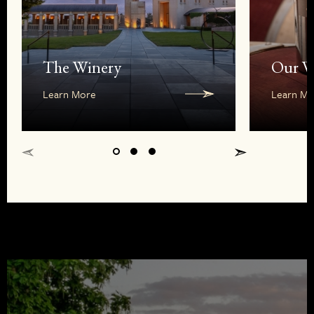
The Winery
Our W
Learn More
Learn Mo