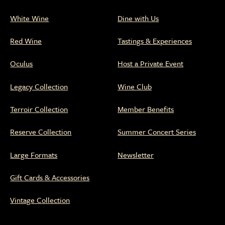
White Wine
Dine with Us
Red Wine
Tastings & Experiences
Oculus
Host a Private Event
Legacy Collection
Wine Club
Terroir Collection
Member Benefits
Reserve Collection
Summer Concert Series
Large Formats
Newsletter
Gift Cards & Accessories
Vintage Collection