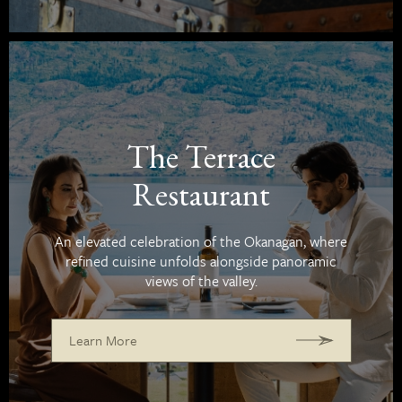
The Terrace
Restaurant
An elevated celebration of the Okanagan, where
refined cuisine unfolds alongside panoramic
views of the valley.
Learn More