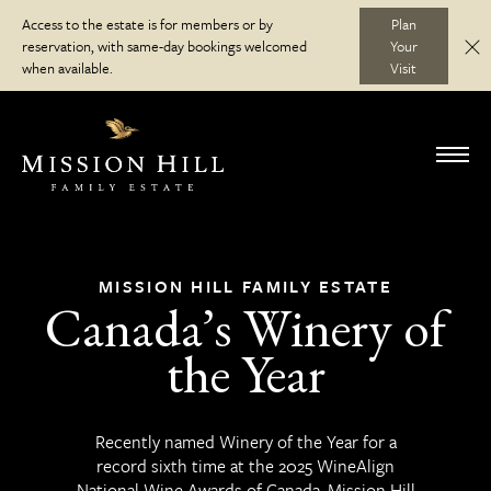
Skip
Access to the estate is for members or by
Plan
to
reservation, with same-day bookings welcomed
Your
C
Discover
content
when available.
Visit
Visit
Toggl
navig
Wine Club
MISSION HILL FAMILY ESTATE
Canada’s Winery of
Journal
the Year
Recently named Winery of the Year for a
record sixth time at the 2025 WineAlign
National Wine Awards of Canada, Mission Hill