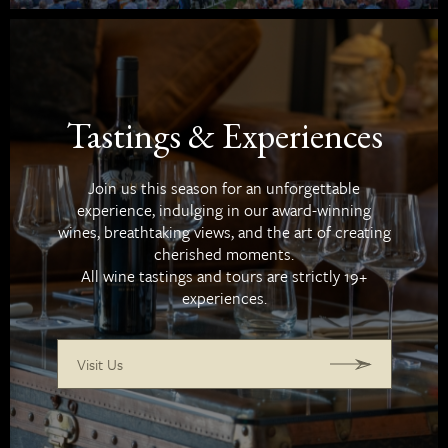
Tastings & Experiences
Join us this season for an unforgettable
experience, indulging in our award-winning
wines, breathtaking views, and the art of creating
cherished moments.
All wine tastings and tours are strictly 19+
experiences.
Visit Us