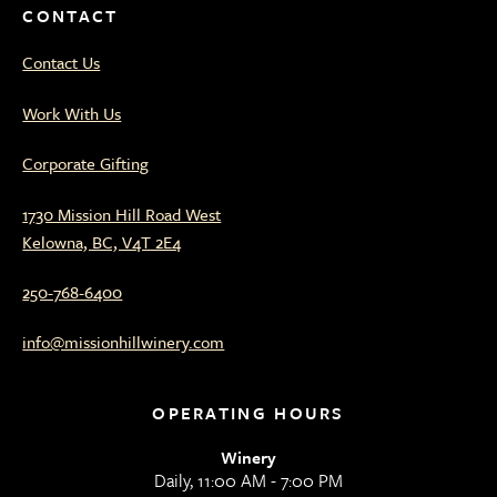
CONTACT
Contact Us
Work With Us
Corporate Gifting
1730 Mission Hill Road West
Kelowna, BC, V4T 2E4
250-768-6400
info@missionhillwinery.com
OPERATING HOURS
Winery
Daily, 11:00 AM - 7:00 PM