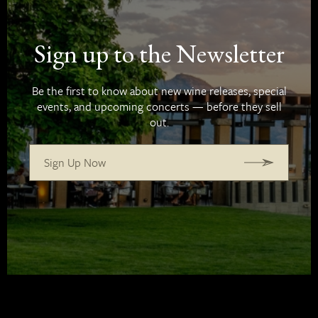
Sign up to the Newsletter
Be the first to know about new wine releases, special
events, and upcoming concerts — before they sell
out.
Sign Up Now