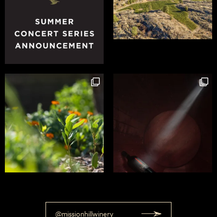
@missionhillwinery