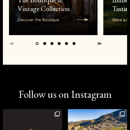
Vintage Collection
Tastin
Discover the Boutique
Make a R
Follow us on Instagram