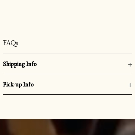
FAQs
Shipping Info
Pick-up Info