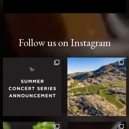
Follow us on Instagram