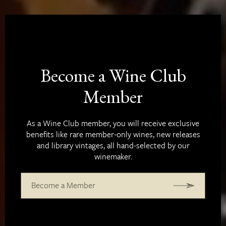
Become a Wine Club
Member
As a Wine Club member, you will receive exclusive
benefits like rare member-only wines, new releases
and library vintages, all hand-selected by our
winemaker.
Become a Member