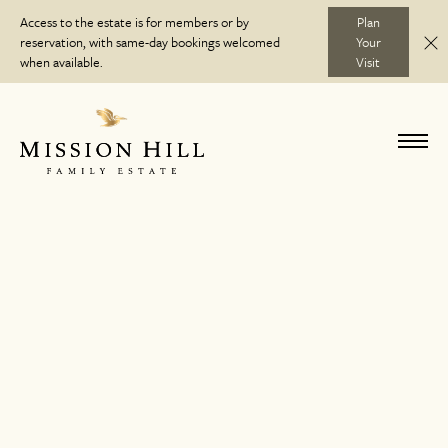
Skip
Access to the estate is for members or by
Plan
to
reservation, with same-day bookings welcomed
Your
C
Discover
content
when available.
Visit
Visit
Toggl
navig
Wine Club
Journal