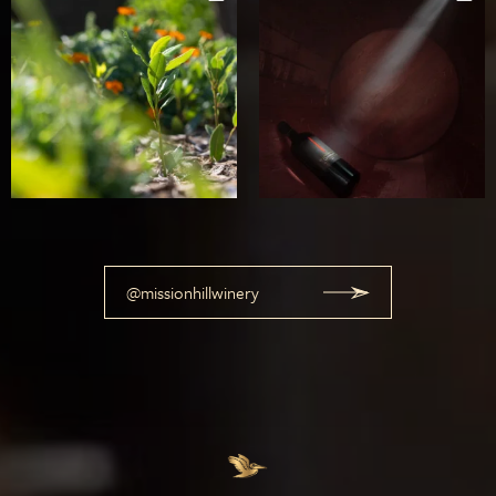
@missionhillwinery